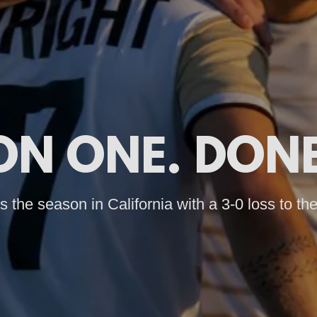
ON ONE. DONE
 the season in California with a 3-0 loss to the 