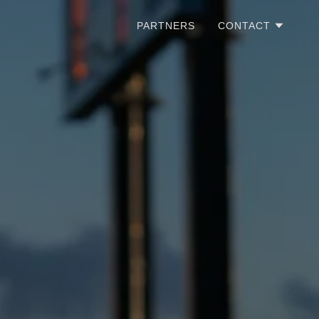
PARTNERS
CONTACT