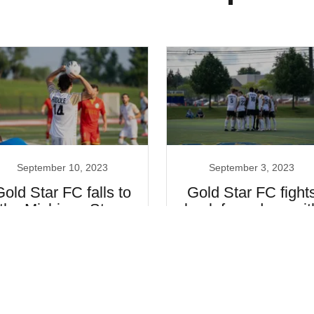
September 10, 2023
September 3, 2023
Gold Star FC falls to
Gold Star FC fight
the Michigan Stars
back for a draw wit
the Savannah
Clovers
Continue Reading
Continue Reading