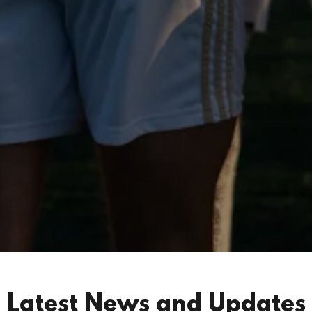
Latest News and Updates