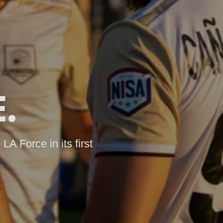
.
LA Force in its first