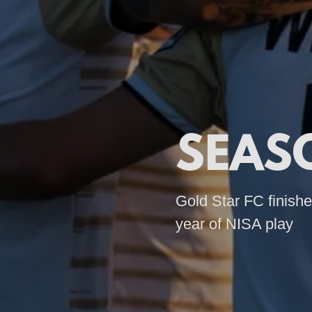
SEAS
Gold Star FC finishes
year of NISA play