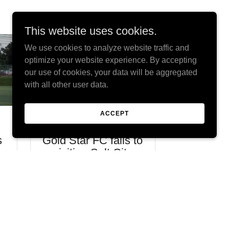
This website uses cookies.
We use cookies to analyze website traffic and
optimize your website experience. By accepting
our use of cookies, your data will be aggregated
with all other user data.
ACCEPT
August 14, 2023
August
s
Gold Star FC falls to
STAR 
h
visiting Salt City
ENDS I
Union
FOUGH
Continue Reading
Continu