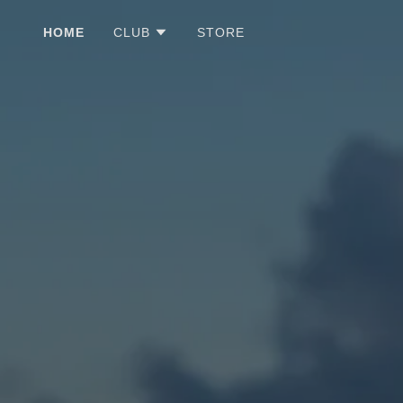
HOME
CLUB
STORE